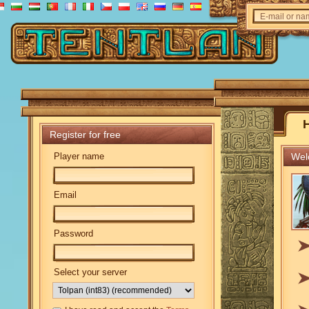
E-mail or n
Register for free
Player name
Welc
Email
Password
Select your server