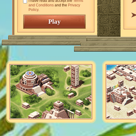
I have read and accept the
Terms
and Conditions
and the
Privacy
Policy
.