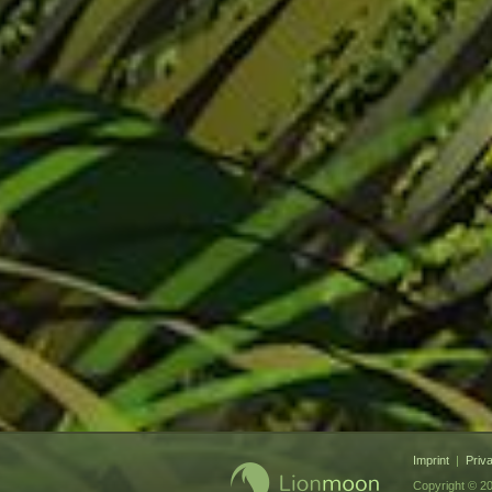
Imprint
|
Priv
Copyright © 20